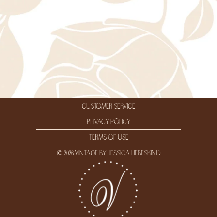
customer service
privacy policy
terms of use
© 2026 vintage by jessica liebeskind