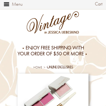
Cart
Menu
ENJOY FREE SHIPPING WITH
YOUR ORDER OF $50 OR MORE
online exclusives
>
HOME