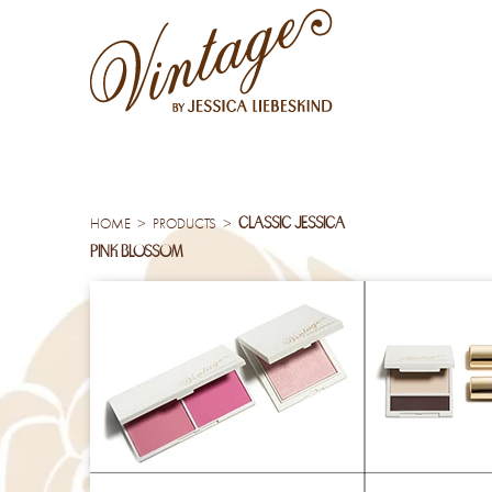
classic jessica
>
>
HOME
PRODUCTS
pink blossom