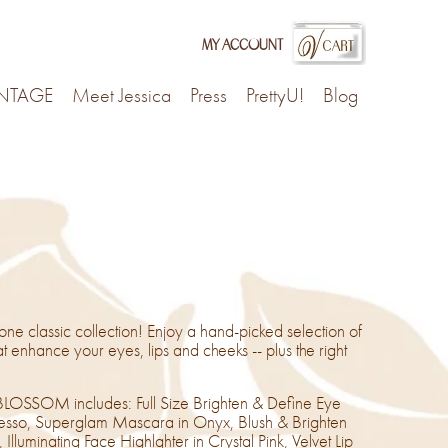
my account
INTAGE
Meet Jessica
Press
PrettyU!
Blog
 one classic collection! Enjoy a hand-picked selection of
t enhance your eyes, lips and cheeks -- plus the right
LOSSOM includes: Full Size Brighten & Define Eye
presso, Superglam Mascara in Onyx, Blush & Brighten
Illuminating Face Highlghter in Crystal Pink, Velvet Lip