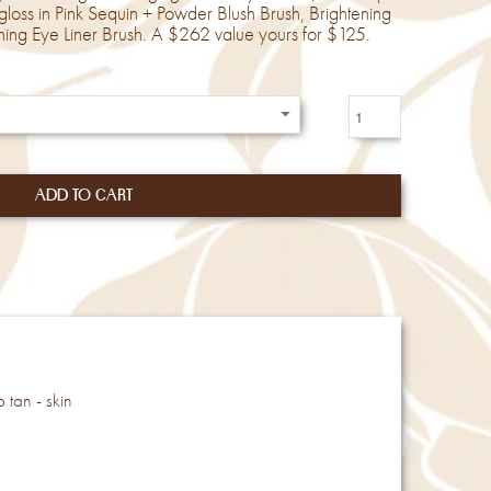
ipgloss in Pink Sequin + Powder Blush Brush, Brightening
ing Eye Liner Brush. A $262 value yours for $125.
 tan - skin