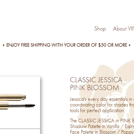
Shop
About V
ENJOY FREE SHIPPING WITH YOUR ORDER OF $50 OR MORE
CLASSIC JESSICA
PINK BLOSSOM
Jessica's every day essentials in
coordinating color for shades tha
tools for perfect application.
The CLASSIC JESSICA in PINK B
Shadow Palette in Vanilla / Es
Face Palette in Blossom / Poppy, 