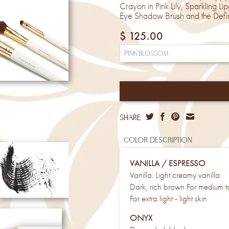
Crayon in Pink Lily, Sparkling L
Eye Shadow Brush and the Defin
$ 125.00
share:
color description
VANILLA / ESPRESSO
Vanilla: Light creamy vanilla
Dark, rich brown For medium to
For extra light - light skin
ONYX