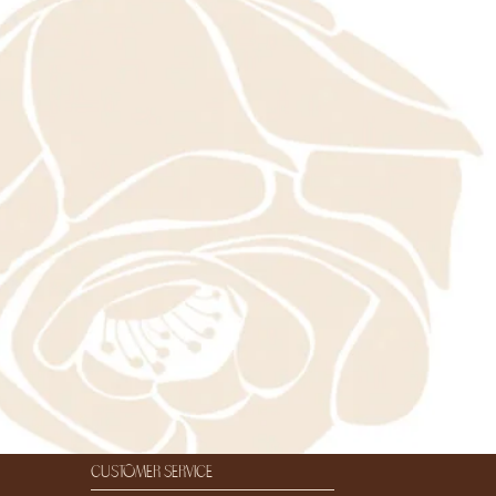
customer service