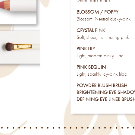
Deep, dark black
BLOSSOM / POPPY
Blossom: Neutral dusky-pink
CRYSTAL PINK
Soft, sheer, illuminating pink
PINK LILY
Light, modern pinky-lilac
PINK SEQUIN
Light, sparkly icy-pink lilac
POWDER BLUSH BRUSH
BRIGHTENING EYE SHAD
DEFINING EYE LINER BRUS