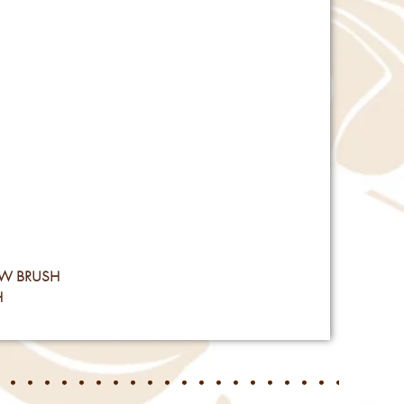
Reviews
OW BRUSH
H