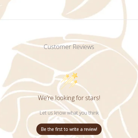
Customer Reviews
We’re looking for stars!
Let us know what you think
Be the first to write a review!