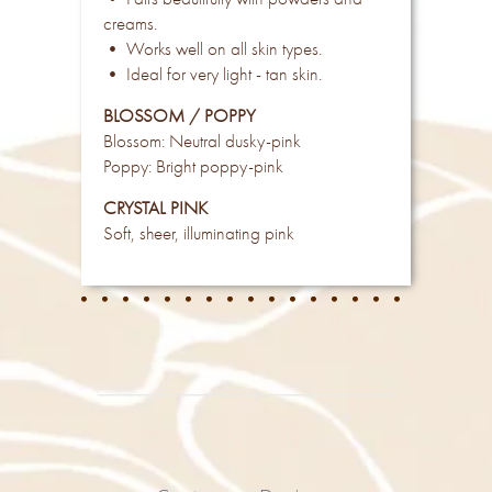
creams.
• Works well on all skin types.
• Ideal for very light - tan skin.
BLOSSOM / POPPY
Blossom: Neutral dusky-pink
Poppy: Bright poppy-pink
CRYSTAL PINK
Soft, sheer, illuminating pink