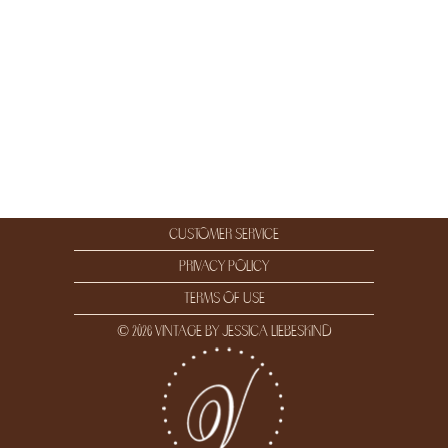
customer service
privacy policy
terms of use
© 2026 vintage by jessica liebeskind