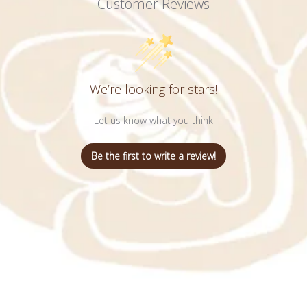
Customer Reviews
We’re looking for stars!
Let us know what you think
Be the first to write a review!