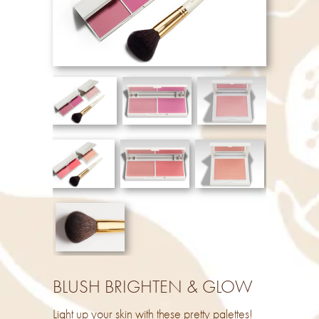
BLUSH BRIGHTEN & GLOW
Light up your skin with these pretty palettes!