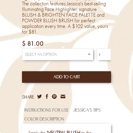
The collection features Jessica's best-selling
Illuminating Face Highlighter, signature
BLUSH & BRIGHTEN FACE PALETTE and
POWDER BLUSH BRUSH for perfect
application every time. A $102 value, yours
for $81.
$ 81.00
share:
instructions for use
jessica's tips
color description
Apply the
NEUTRAL BLUSH
to the