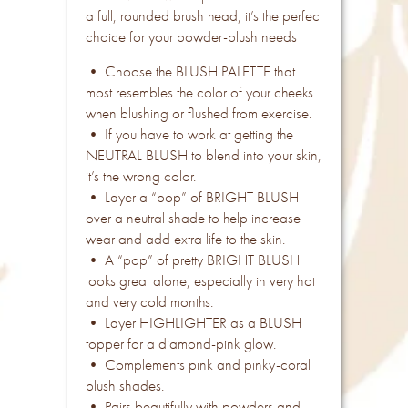
a full, rounded brush head, it’s the perfect
choice for your powder-blush needs
• Choose the BLUSH PALETTE that
most resembles the color of your cheeks
when blushing or flushed from exercise.
• If you have to work at getting the
NEUTRAL BLUSH to blend into your skin,
it’s the wrong color.
• Layer a “pop” of BRIGHT BLUSH
over a neutral shade to help increase
wear and add extra life to the skin.
• A “pop” of pretty BRIGHT BLUSH
looks great alone, especially in very hot
and very cold months.
• Layer HIGHLIGHTER as a BLUSH
topper for a diamond-pink glow.
• Complements pink and pinky-coral
blush shades.
• Pairs beautifully with powders and