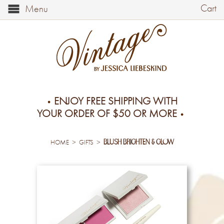
Cart
Menu
ENJOY FREE SHIPPING WITH
YOUR ORDER OF $50 OR MORE
blush brighten & glow
>
>
HOME
GIFTS