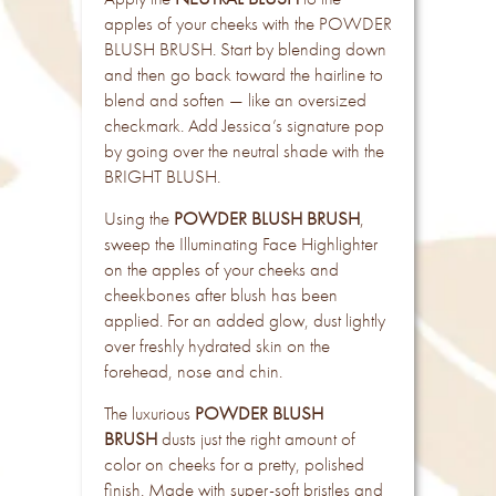
apples of your cheeks with the POWDER
BLUSH BRUSH. Start by blending down
and then go back toward the hairline to
blend and soften — like an oversized
checkmark. Add Jessica’s signature pop
by going over the neutral shade with the
BRIGHT BLUSH.
Using the
POWDER BLUSH BRUSH
,
sweep the Illuminating Face Highlighter
on the apples of your cheeks and
cheekbones after blush has been
applied. For an added glow, dust lightly
over freshly hydrated skin on the
forehead, nose and chin.
The luxurious
POWDER BLUSH
BRUSH
dusts just the right amount of
color on cheeks for a pretty, polished
finish. Made with super-soft bristles and