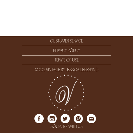
customer service
privacy policy
terms of use
© 2026 vintage by jessica liebeskind
socialize with us