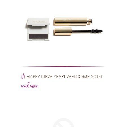
1/1
HAPPY NEW YEAR! WELCOME 2015!:
read more