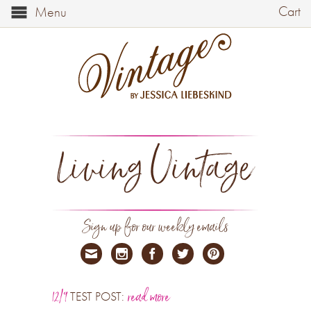
Cart
Menu
Living Vintage
Sign up for our weekly emails
12/9
read more
TEST POST: